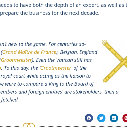
eds to have both the depth of an expert, as well as 
 prepare the business for the next decade.
en’t new to the game. For centuries so-
 (
Grand Maître de France
), Belgian, England
(
Grootmeester
). Even the Vatican still has
o
. To this day, the ‘
Grootmeester
‘ of the
 royal court while acting as the liaison to
we were to compare a King to the Board of
members and foreign entities’ are stakeholders, then a
 fetched.