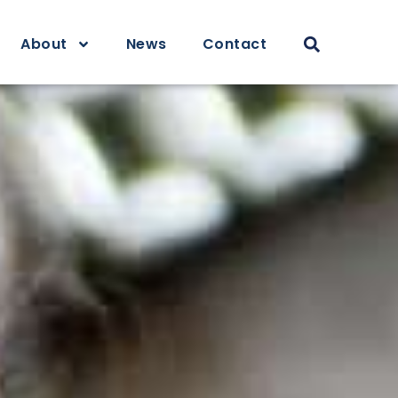
About
News
Contact