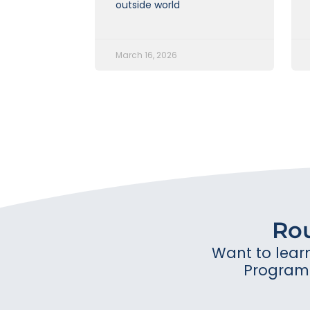
outside world
March 16, 2026
Ro
Want to lear
Program 