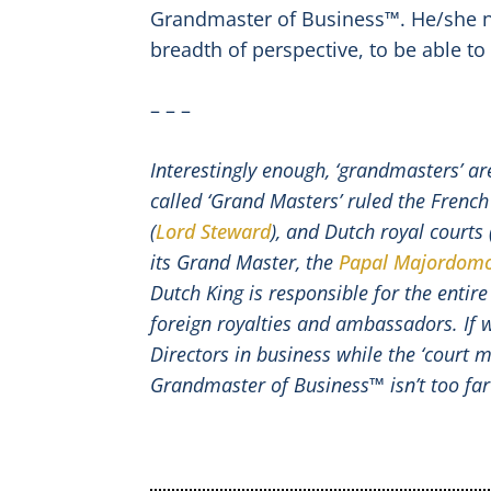
Grandmaster of Business™. He/she ne
breadth of perspective, to be able to
– – –
Interestingly enough, ‘grandmasters’ ar
called ‘Grand Masters’ ruled the French
(
Lord Steward
), and Dutch royal courts 
its Grand Master, the
Papal Majordom
Dutch King is responsible for the entire
foreign royalties and ambassadors. If 
Directors in business while the ‘court 
Grandmaster of Business™ isn’t too far