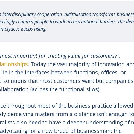
nterdisciplinary cooperation, digitalization transforms business
easingly requires people to work across national borders, the d
interfaces keeps rising.
 most important for creating value for customers?”
,
lationships
. Today the vast majority of innovation an
ie in the interfaces between functions, offices, or
ted solutions that most customers want but companies
llaboration (across the functional silos).
ce throughout most of the business practice allowed
ely perceiving matters from a distance isn’t enough t
ralists also need to have a deeper understanding of 
 advocating for a new breed of businessman: the