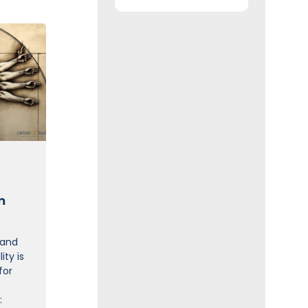
n
 and
ity is
for
: