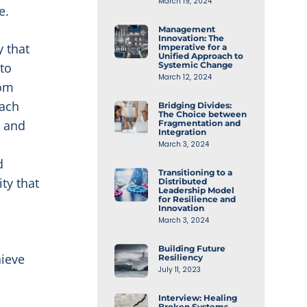
March 19, 2024
e.
Management
Innovation: The
 that
Imperative for a
Unified Approach to
to
Systemic Change
March 12, 2024
rom
each
Bridging Divides:
The Choice between
e and
Fragmentation and
Integration
March 3, 2024
d
Transitioning to a
ty that
Distributed
Leadership Model
for Resilience and
Innovation
March 3, 2024
Building Future
hieve
Resiliency
July 11, 2023
Interview: Healing
Broken Systems