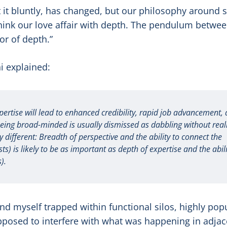
t it bluntly, has changed, but our philosophy around s
think our love affair with depth. The pendulum betwe
or of depth.”
 explained:
ertise will lead to enhanced credibility, rapid job advancement,
being broad-minded is usually dismissed as dabbling without real
 different: Breadth of perspective and the ability to connect the
s) is likely to be as important as depth of expertise and the abili
).
und myself trapped within functional silos, highly pop
upposed to interfere with what was happening in adjac