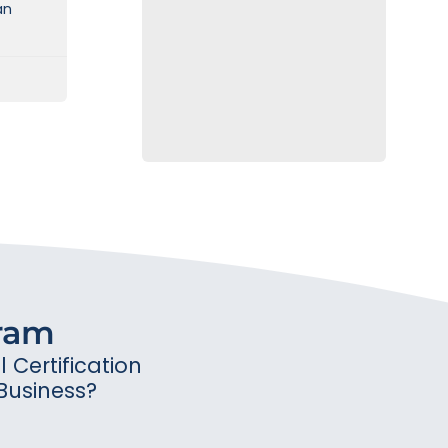
an
gram
Certification
Business?