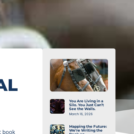
AL
You Are Living in a
Silo. You Just Can’t
See the Walls.
March 16, 2026
Mapping the Future:
We’re Writing the
t book