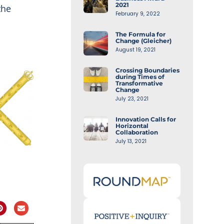
2021
the
February 9, 2022
The Formula for
Change (Gleicher)
August 19, 2021
Crossing Boundaries
during Times of
Transformative
Change
July 23, 2021
Innovation Calls for
Horizontal
Collaboration
July 13, 2021