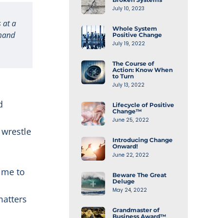
July 10, 2023
 at a
Whole System
emand
Positive Change
July 19, 2022
The Course of
Action: Know When
to Turn
July 13, 2022
d
Lifecycle of Positive
Change™
June 25, 2022
 wrestle
Introducing Change
Onward!
June 22, 2022
 me to
Beware The Great
Deluge
o
May 24, 2022
matters
Grandmaster of
Business Award™