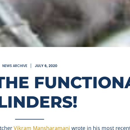
NEWS ARCHIVE
JULY 6, 2020
THE FUNCTION
LINDERS!
atcher
Vikram Mansharamani
wrote in his most recen