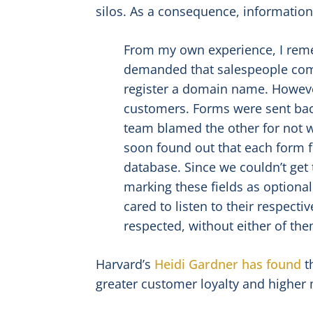
silos. As a consequence, informati
From my own experience, I reme
demanded that salespeople comp
register a domain name. Howeve
customers. Forms were sent bac
team blamed the other for not w
soon found out that each form 
database. Since we couldn’t get
marking these fields as optional
cared to listen to their respect
respected, without either of the
Harvard’s
Heidi Gardner has found
t
greater customer loyalty and higher 