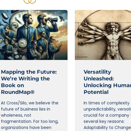
Mapping the Future:
Versatility
We’re Writing the
Unleashed:
Book on
Unlocking Huma
RoundMap®
Potential
At Cross/Silo, we believe the
In times of complexity
future of business lies in
unpredictability, versatil
wholeness, not
crucial for a company 
fragmentation. For too long,
several key reasons:
organizations have been
Adaptability to Change