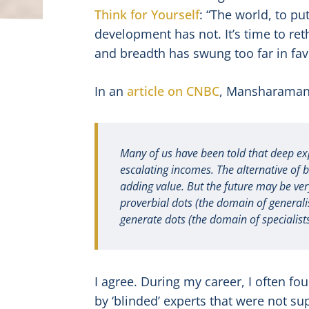
Think for Yourself
: “The world, to pu
development has not. It’s time to re
and breadth has swung too far in fav
In an
article on CNBC
, Mansharamani
Many of us have been told that deep exp
escalating incomes. The alternative of 
adding value. But the future may be very
proverbial dots (the domain of generalist
generate dots (the domain of specialists
I agree. During my career, I often fo
by ‘blinded’ experts that were not s