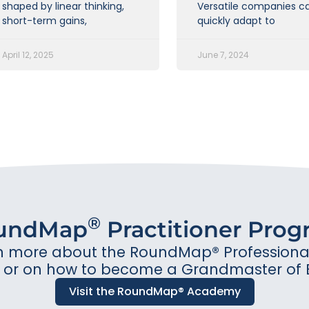
shaped by linear thinking,
Versatile companies c
short-term gains,
quickly adapt to
April 12, 2025
June 7, 2024
®
undMap
Practitioner Pro
n more about the RoundMap® Professional 
or on how to become a Grandmaster of 
Visit the RoundMap® Academy