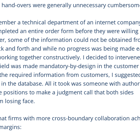
on hand-overs were generally unnecessary cumbersom
mber a technical department of an internet company
leted an entire order form before they were willing 
r, some of the information could not be obtained f
k and forth and while no progress was being made 
orking together constructively. I decided to interven
field was made mandatory-by-design in the customer
 the required information from customers, I suggeste
 in the database. All it took was someone with authori
ive positions to make a judgment call that both sides
m losing face.
hat firms with more cross-boundary collaboration ac
margins: