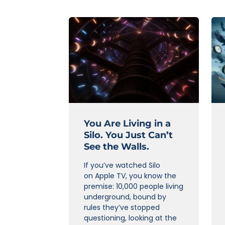
You Are Living in a
Silo. You Just Can’t
See the Walls.
If you’ve watched Silo
on Apple TV, you know the
premise: 10,000 people living
underground, bound by
rules they’ve stopped
questioning, looking at the