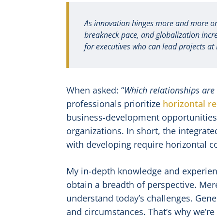
As innovation hinges more and more on i
breakneck pace, and globalization incr
for executives who can lead projects at 
When asked: “
Which relationships are
professionals prioritize
horizontal re
business-development opportunities l
organizations. In short, the integra
with developing require horizontal co
My in-depth knowledge and experien
obtain a breadth of perspective. Mer
understand today’s challenges. Gene
and circumstances. That’s why we’re