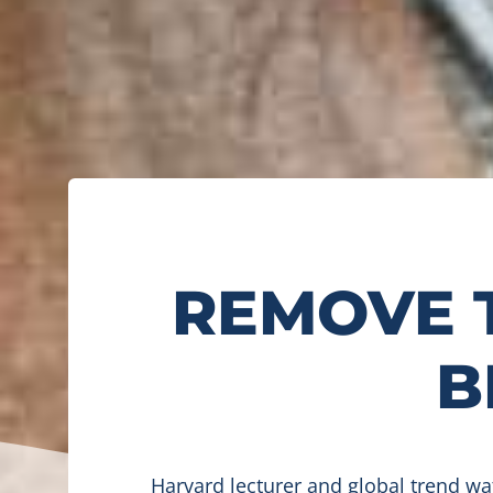
REMOVE 
B
Harvard lecturer and global trend w