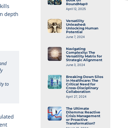
Book on
RoundMap®
kills
April 12, 2025
en depth
Versatility
Unleashed:
Unlocking Human
Potential
June 7, 2024
Navigating
Complexity: The
Versatility Matrix for
Strategic Alignment
 and
June 3, 2024
ly
Breaking Down Silos
in Healthcare: The
ty to
Critical Need for
Cross-Disciplinary
Collaboration
April 27, 2024
The Ultimate
Dilemma: Reactive
ulated
Crisis Management
or Proactive
ent
Transformation?