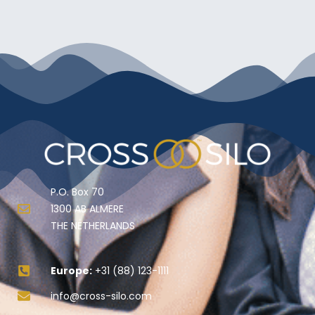
P.O. Box 70
1300 AB ALMERE
THE NETHERLANDS
Europe:
+31 (88) 123-1111
info@cross-silo.com