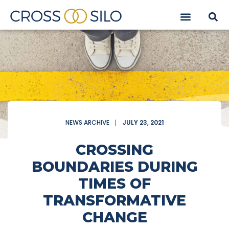
NEWS ARCHIVE
JULY 23, 2021
CROSSING
BOUNDARIES DURING
TIMES OF
TRANSFORMATIVE
CHANGE