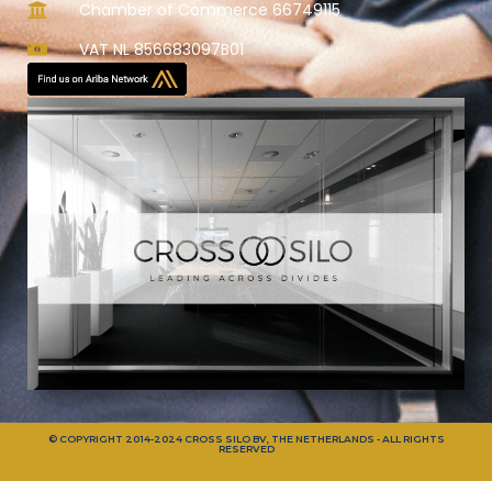
Chamber of Commerce 66749115
VAT NL 856683097B01
© COPYRIGHT 2014-2024 CROSS SILO BV, THE NETHERLANDS - ALL RIGHTS
RESERVED