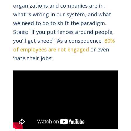
organizations and companies are in,
what is wrong in our system, and what
we need to do to shift the paradigm.
Staes: “If you put fences around people,
you’ll get sheep”. As a consequence,
80%
of employees are not engaged
or even
‘hate their jobs’.