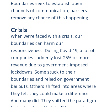
Boundaries seek to establish open
channels of communication, barriers
remove any chance of this happening.
Crisis
When we’re faced with a crisis, our
boundaries can harm our
responsiveness. During Covid-19, a lot of
companies suddenly lost 25% or more
revenue due to government-imposed
lockdowns. Some stuck to their
boundaries and relied on government
bailouts. Others shifted into areas where
they felt they could make a difference.
And many did. They shifted the paradigm