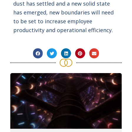
dust has settled and a new solid state
has emerged, new boundaries will need
to be set to increase employee
productivity and operational efficiency.