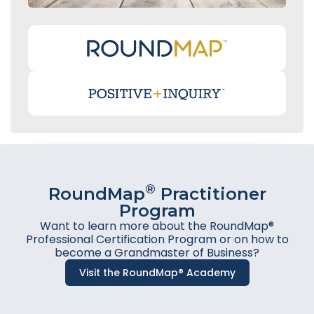
®
RoundMap
Practitioner
Program
Want to learn more about the RoundMap®
Professional Certification Program or on how to
become a Grandmaster of Business?
Visit the RoundMap® Academy