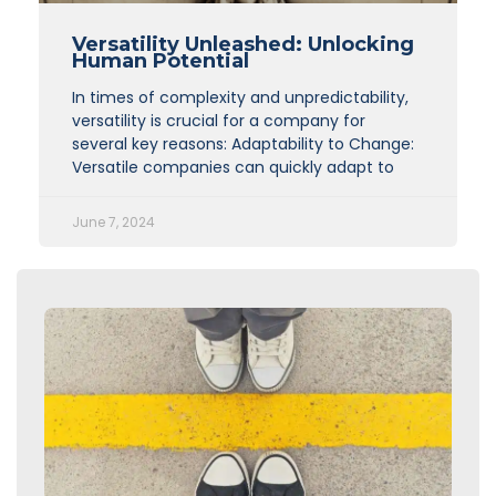
Versatility Unleashed: Unlocking
Human Potential
In times of complexity and unpredictability,
versatility is crucial for a company for
several key reasons: Adaptability to Change:
Versatile companies can quickly adapt to
June 7, 2024