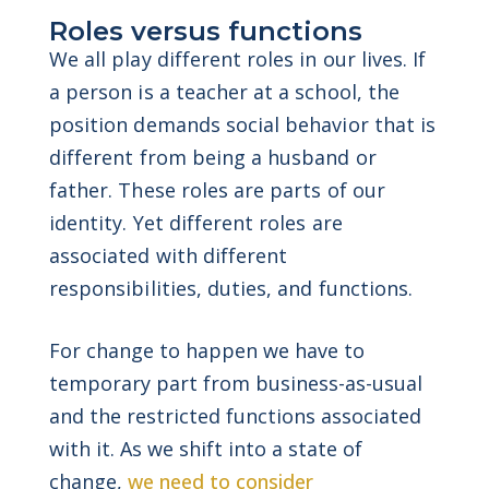
Roles versus functions
We all play different roles in our lives. If
a person is a teacher at a school, the
position demands social behavior that is
different from being a husband or
father. These roles are parts of our
identity. Yet different roles are
associated with different
responsibilities, duties, and functions.
For change to happen we have to
temporary part from business-as-usual
and the restricted functions associated
with it. As we shift into a state of
change,
we need to consider