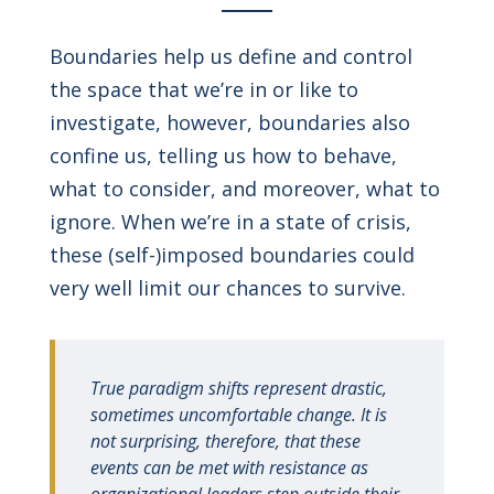
Boundaries help us define and control
the space that we’re in or like to
investigate, however, boundaries also
confine us, telling us how to behave,
what to consider, and moreover, what to
ignore. When we’re in a state of crisis,
these (self-)imposed boundaries could
very well limit our chances to survive.
True paradigm shifts represent drastic,
sometimes uncomfortable change. It is
not surprising, therefore, that these
events can be met with resistance as