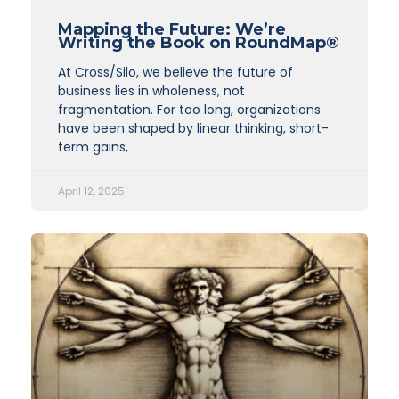
Mapping the Future: We’re
Writing the Book on RoundMap®
At Cross/Silo, we believe the future of
business lies in wholeness, not
fragmentation. For too long, organizations
have been shaped by linear thinking, short-
term gains,
April 12, 2025