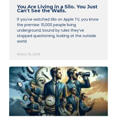
You Are Living in a Silo. You Just
Can’t See the Walls.
If you’ve watched Silo on Apple TV, you know
the premise: 10,000 people living
underground, bound by rules they’ve
stopped questioning, looking at the outside
world
March 16, 2026