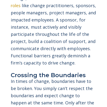
roles
like change practitioners, sponsors,
people managers, project managers, and
impacted employees.
A sponsor, for
instance, must actively and visibly
participate throughout the life of the
project, build a coalition of support, and
communicate directly with employees.
Functional barriers greatly deminish a
firm’s capacity to drive change.
Crossing the Boundaries
In times of change, boundaries have to
be broken. You simply can’t respect the
boundaries and expect change to
happen at the same time. Only after the