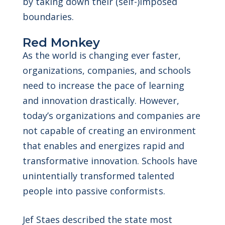
by taking down their (self-)imposed
boundaries.
Red Monkey
As the world is changing ever faster,
organizations, companies, and schools
need to increase the pace of learning
and innovation drastically. However,
today’s organizations and companies are
not capable of creating an environment
that enables and energizes rapid and
transformative innovation. Schools have
unintentially transformed talented
people into passive
conformists.
Jef Staes described the state most