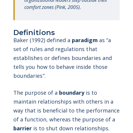
organizational leaders step outside their
comfort zones (Pink, 2005).
Definitions
Baker (1992) defined a
paradigm
as “a
set of rules and regulations that
establishes or defines boundaries and
tells you how to behave inside those
boundaries”.
The purpose of a
boundary
is to
maintain relationships with others in a
way that is beneficial to the performance
of a function, whereas the purpose of a
barrier
is to shut down relationships.