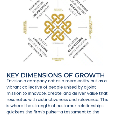
KEY DIMENSIONS OF GROWTH
Envision a company not as a mere entity but as a
vibrant collective of people united by a joint
mission to innovate, create, and deliver value that
resonates with distinctiveness and relevance. This
is where the strength of customer relationships
quickens the firm’s pulse—a testament to the