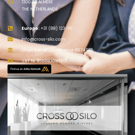
1300 AB ALMERE
THE NETHERLANDS
Europe:
+31 (88) 123-1111
info@cross-silo.com
Chamber of Commerce 66749115
VAT NL 856683097B01