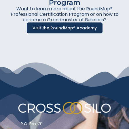
Program
Want to learn more about the RoundMap®
Professional Certification Program or on how to
become a Grandmaster of Business?
Visit the RoundMap® Academy
P.O. Box 70