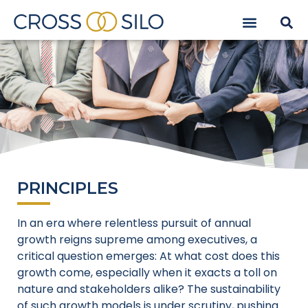
PRINCIPLES
In an era where relentless pursuit of annual
growth reigns supreme among executives, a
critical question emerges: At what cost does this
growth come, especially when it exacts a toll on
nature and stakeholders alike? The sustainability
of such growth models is under scrutiny, pushing