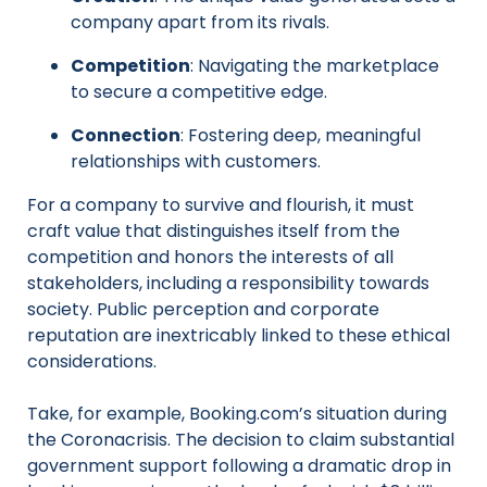
company apart from its rivals.
Competition
: Navigating the marketplace
to secure a competitive edge.
Connection
: Fostering deep, meaningful
relationships with customers.
For a company to survive and flourish, it must
craft value that distinguishes itself from the
competition and honors the interests of all
stakeholders, including a responsibility towards
society. Public perception and corporate
reputation are inextricably linked to these ethical
considerations.
Take, for example, Booking.com’s situation during
the Coronacrisis. The decision to claim substantial
government support following a dramatic drop in