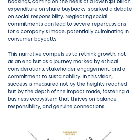
bookings, coming on the heels of a lavish $8 billion
expenditure on share buybacks, sparked a debate
on social responsibility. Neglecting social
commitments can lead to severe repercussions
for a company’s image, potentially culminating in
consumer boycotts.
This narrative compels us to rethink growth, not
as an end but as a journey marked by ethical
considerations, stakeholder engagement, and a
commitment to sustainability. In this vision,
success is measured not by the heights reached
but by the depth of the impact made, fostering a
business ecosystem that thrives on balance,
responsibility, and genuine connections.