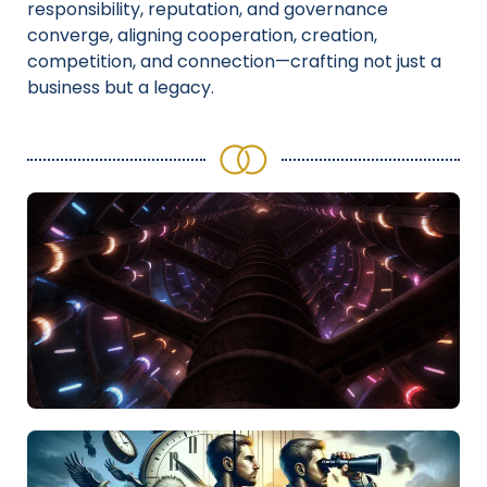
responsibility, reputation, and governance
converge, aligning cooperation, creation,
competition, and connection—crafting not just a
business but a legacy.