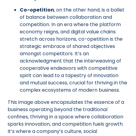
Co-opetition
, on the other hand, is a ballet
of balance between collaboration and
competition. In an era where the platform
economy reigns, and digital value chains
stretch across horizons, co-opetition is the
strategic embrace of shared objectives
amongst competitors. It’s an
acknowledgment that the interweaving of
cooperative endeavors with competitive
spirit can lead to a tapestry of innovation
and mutual success, crucial for thriving in the
complex ecosystems of modern business.
This image above encapsulates the essence of a
business operating beyond the traditional
confines, thriving in a space where collaboration
sparks innovation, and competition fuels growth.
It’s where a company’s culture, social