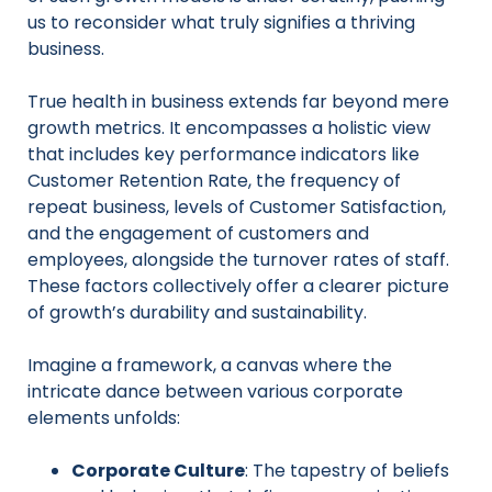
us to reconsider what truly signifies a thriving
business.
True health in business extends far beyond mere
growth metrics. It encompasses a holistic view
that includes key performance indicators like
Customer Retention Rate, the frequency of
repeat business, levels of Customer Satisfaction,
and the engagement of customers and
employees, alongside the turnover rates of staff.
These factors collectively offer a clearer picture
of growth’s durability and sustainability.
Imagine a framework, a canvas where the
intricate dance between various corporate
elements unfolds:
Corporate Culture
: The tapestry of beliefs