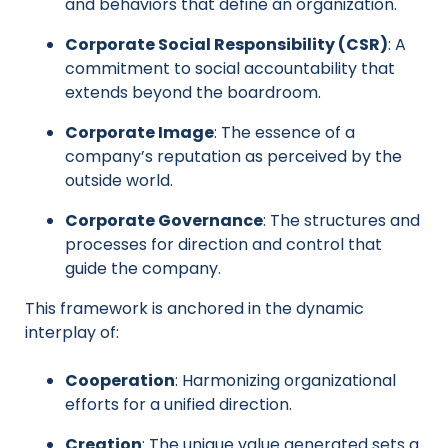
and behaviors that define an organization.
Corporate Social Responsibility (CSR)
: A
commitment to social accountability that
extends beyond the boardroom.
Corporate Image
: The essence of a
company’s reputation as perceived by the
outside world.
Corporate Governance
: The structures and
processes for direction and control that
guide the company.
This framework is anchored in the dynamic
interplay of:
Cooperation
: Harmonizing organizational
efforts for a unified direction.
Creation
: The unique value generated sets a