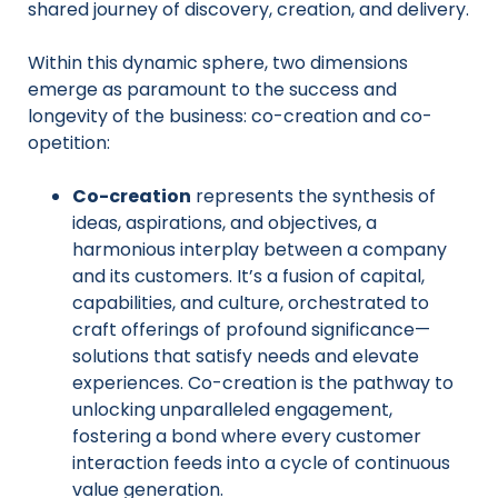
shared journey of discovery, creation, and delivery.
Within this dynamic sphere, two dimensions
emerge as paramount to the success and
longevity of the business: co-creation and co-
opetition:
Co-creation
represents the synthesis of
ideas, aspirations, and objectives, a
harmonious interplay between a company
and its customers. It’s a fusion of capital,
capabilities, and culture, orchestrated to
craft offerings of profound significance—
solutions that satisfy needs and elevate
experiences. Co-creation is the pathway to
unlocking unparalleled engagement,
fostering a bond where every customer
interaction feeds into a cycle of continuous
value generation.