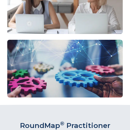
®
RoundMap
Practitioner