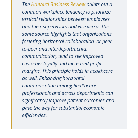
The
Harvard Business Review
points out a
common workplace tendency to prioritize
vertical relationships between employees
and their supervisors and vice versa. The
same source highlights that organizations
fostering horizontal collaboration, or peer-
to-peer and interdepartmental
communication, tend to see improved
customer loyalty and increased profit
margins. This principle holds in healthcare
as well. Enhancing horizontal
communication among healthcare
professionals and across departments can
significantly improve patient outcomes and
pave the way for substantial economic
efficiencies.