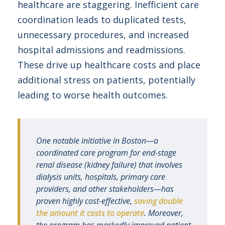
healthcare are staggering. Inefficient care
coordination leads to duplicated tests,
unnecessary procedures, and increased
hospital admissions and readmissions.
These drive up healthcare costs and place
additional stress on patients, potentially
leading to worse health outcomes.
One notable initiative in Boston—a
coordinated care program for end-stage
renal disease (kidney failure) that involves
dialysis units, hospitals, primary care
providers, and other stakeholders—has
proven highly cost-effective,
saving double
the amount it costs to operate
. Moreover,