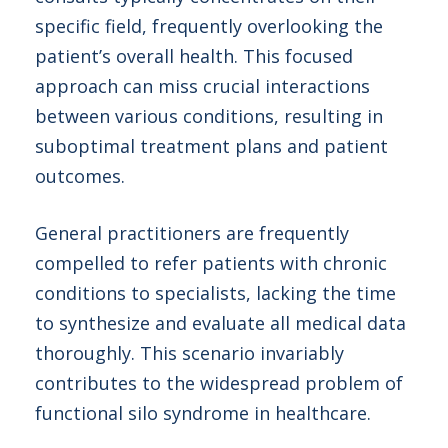
specific field, frequently overlooking the
patient’s overall health. This focused
approach can miss crucial interactions
between various conditions, resulting in
suboptimal treatment plans and patient
outcomes.
General practitioners are frequently
compelled to refer patients with chronic
conditions to specialists, lacking the time
to synthesize and evaluate all medical data
thoroughly. This scenario invariably
contributes to the widespread problem of
functional silo syndrome in healthcare.