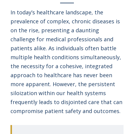
In today’s healthcare landscape, the
prevalence of complex, chronic diseases is
on the rise, presenting a daunting
challenge for medical professionals and
patients alike. As individuals often battle
multiple health conditions simultaneously,
the necessity for a cohesive, integrated
approach to healthcare has never been
more apparent. However, the persistent
siloization within our health systems
frequently leads to disjointed care that can
compromise patient safety and outcomes.