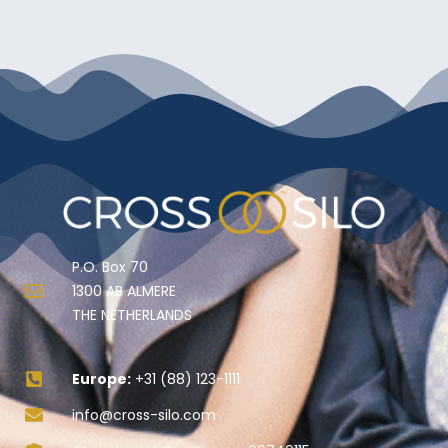
P.O. Box 70
1300 AB ALMERE
THE NETHERLANDS
Europe:
+31 (88) 123-1111
info@cross-silo.com