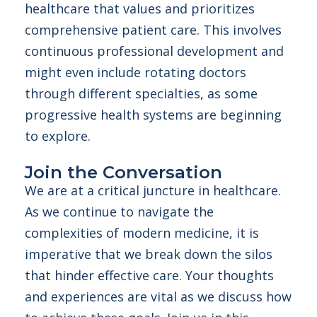
healthcare that values and prioritizes
comprehensive patient care. This involves
continuous professional development and
might even include rotating doctors
through different specialties, as some
progressive health systems are beginning
to explore.
Join the Conversation
We are at a critical juncture in healthcare.
As we continue to navigate the
complexities of modern medicine, it is
imperative that we break down the silos
that hinder effective care. Your thoughts
and experiences are vital as we discuss how