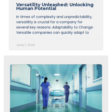
Versatility Unleashed: Unlocking
Human Potential
In times of complexity and unpredictability,
versatility is crucial for a company for
several key reasons: Adaptability to Change:
Versatile companies can quickly adapt to
June 7, 2024