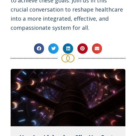
to achieve these goals. Join us in this
crucial conversation to reshape healthcare
into a more integrated, effective, and
compassionate system for all.