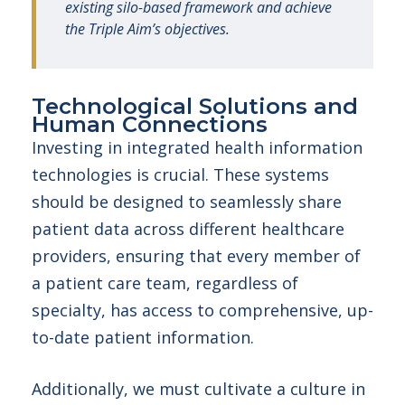
existing silo-based framework and achieve
the Triple Aim’s objectives.
Technological Solutions and
Human Connections
Investing in integrated health information
technologies is crucial. These systems
should be designed to seamlessly share
patient data across different healthcare
providers, ensuring that every member of
a patient care team, regardless of
specialty, has access to comprehensive, up-
to-date patient information.
Additionally, we must cultivate a culture in