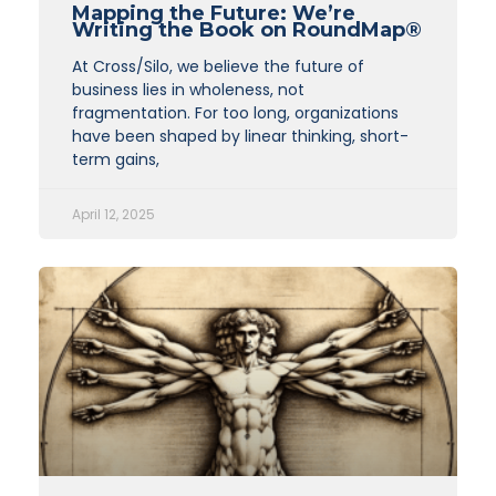
Mapping the Future: We’re
Writing the Book on RoundMap®
At Cross/Silo, we believe the future of
business lies in wholeness, not
fragmentation. For too long, organizations
have been shaped by linear thinking, short-
term gains,
April 12, 2025