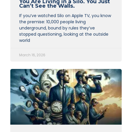
You Are Living in a Silo. You Just
Can’t See the Walls.
If you’ve watched Silo on Apple TV, you know
the premise: 10,000 people living
underground, bound by rules they’ve
stopped questioning, looking at the outside
world
March 16, 2026