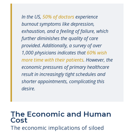
In the US,
50% of doctors
experience
burnout symptoms like depression,
exhaustion, and a feeling of failure, which
further diminishes the quality of care
provided. Additionally, a survey of over
1,000 physicians indicates that
60% wish
more time with their patients
. However, the
economic pressures of primary healthcare
result in increasingly tight schedules and
shorter appointments, complicating this
desire.
The Economic and Human
Cost
The economic implications of siloed