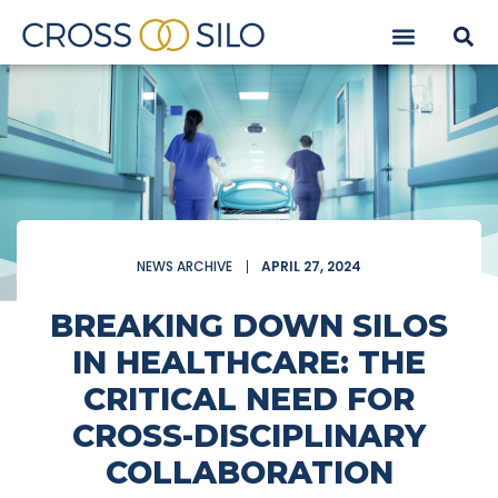
NEWS ARCHIVE
APRIL 27, 2024
BREAKING DOWN SILOS
IN HEALTHCARE: THE
CRITICAL NEED FOR
CROSS-DISCIPLINARY
COLLABORATION