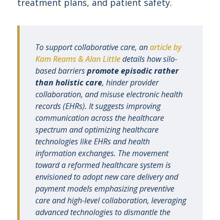
treatment plans, and patient safety.
To support collaborative care, an
article by
Kam Reams & Alan Little
details how silo-
based barriers
promote episodic rather
than holistic care
, hinder provider
collaboration, and misuse electronic health
records (EHRs). It suggests improving
communication across the healthcare
spectrum and optimizing healthcare
technologies like EHRs and health
information exchanges. The movement
toward a reformed healthcare system is
envisioned to adopt new care delivery and
payment models emphasizing preventive
care and high-level collaboration, leveraging
advanced technologies to dismantle the