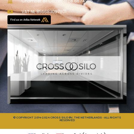
Chamber of Commerce 66749115
VAT NL 856683097B01
© COPYRIGHT 2014-2024 CROSS SILO BV, THE NETHERLANDS - ALL RIGHTS
RESERVED