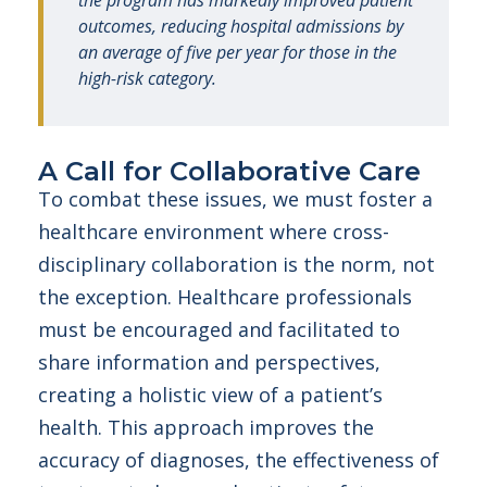
the program has markedly improved patient
outcomes, reducing hospital admissions by
an average of five per year for those in the
high-risk category.
A Call for Collaborative Care
To combat these issues, we must foster a
healthcare environment where cross-
disciplinary collaboration is the norm, not
the exception. Healthcare professionals
must be encouraged and facilitated to
share information and perspectives,
creating a holistic view of a patient’s
health. This approach improves the
accuracy of diagnoses, the effectiveness of