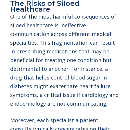
The Risks of Siloed
Healthcare
One of the most harmful consequences of
siloed healthcare is ineffective
communication across different medical
specialties. This fragmentation can result
in prescribing medications that may be
beneficial for treating one condition but
detrimental to another. For instance, a
drug that helps control blood sugar in
diabetes might exacerbate heart failure
symptoms, a critical issue if cardiology and
endocrinology are not communicating.
Moreover, each specialist a patient
consults typically concentrates on their