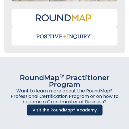
®
RoundMap
Practitioner
Program
Want to learn more about the RoundMap®
Professional Certification Program or on how to
become a Grandmaster of Business?
Visit the RoundMap® Academy