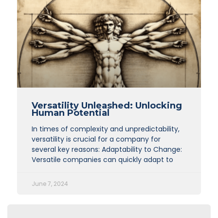
Versatility Unleashed: Unlocking
Human Potential
In times of complexity and unpredictability,
versatility is crucial for a company for
several key reasons: Adaptability to Change:
Versatile companies can quickly adapt to
June 7, 2024