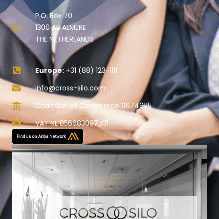
P.O. Box 70
1300 AB ALMERE
THE NETHERLANDS
Europe:
+31 (88) 123-1111
info@cross-silo.com
Chamber of Commerce 66749115
VAT NL 856683097B01