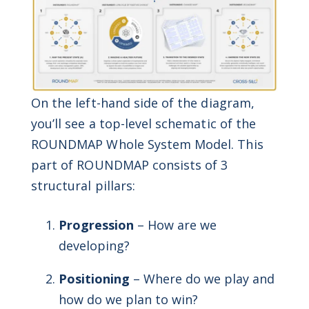
On the left-hand side of the diagram,
you’ll see a top-level schematic of the
ROUNDMAP Whole System Model. This
part of ROUNDMAP consists of 3
structural pillars:
Progression
– How are we
developing?
Positioning
– Where do we play and
how do we plan to win?