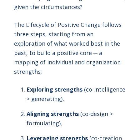
given the circumstances?
The Lifecycle of Positive Change follows
three steps, starting from an
exploration of what worked best in the
past, to build a positive core ─ a
mapping of individual and organization
strengths:
Exploring strengths
(co-intelligence
> generating),
Aligning strengths
(co-design >
formulating),
Leveraging strengths
(co-creation