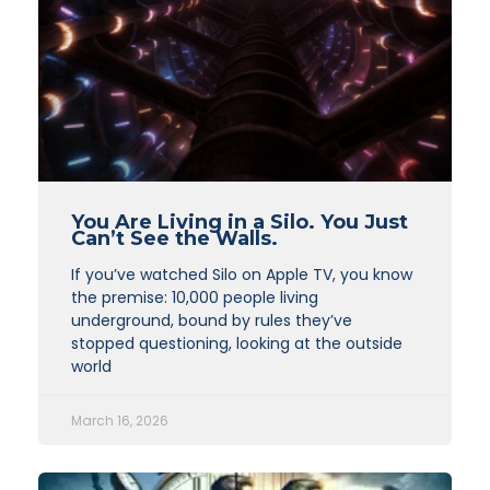
You Are Living in a Silo. You Just
Can’t See the Walls.
If you’ve watched Silo on Apple TV, you know
the premise: 10,000 people living
underground, bound by rules they’ve
stopped questioning, looking at the outside
world
March 16, 2026