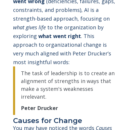
went wrong
(deficiencies, failures, gaps,
constraints, and problems), AI is a
strength-based approach, focusing on
what gives life
to the organization by
exploring
what went right
. This
approach to organizational change is
very much aligned with Peter Drucker’s
most insightful words:
The task of leadership is to create an
alignment of strengths in ways that
make a system's weaknesses
irrelevant.
Peter Drucker
Causes for Change
You may have noticed the words
Causes