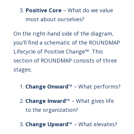
Positive Core
– What do we value
most about ourselves?
On the right-hand side of the diagram,
you’ll find a schematic of the ROUNDMAP
Lifecycle of Positive Change™. This
section of ROUNDMAP consists of three
stages:
Change Onward
™ – What performs?
Change Inward
™ – What gives life
to the organization?
Change Upward
™ – What elevates?