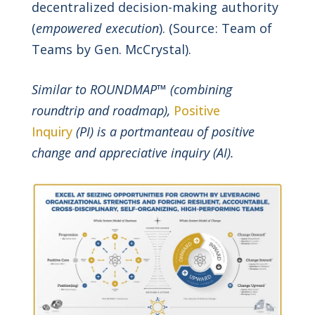
decentralized decision-making authority
(
empowered execution
). (Source: Team of
Teams by Gen. McCrystal).
Similar to ROUNDMAP™ (combining
roundtrip and roadmap),
Positive
Inquiry
(PI) is a portmanteau of positive
change and appreciative inquiry (AI).