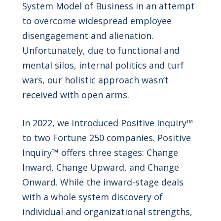
System Model of Business in an attempt
to overcome widespread employee
disengagement and alienation.
Unfortunately, due to functional and
mental silos, internal politics and turf
wars, our holistic approach wasn’t
received with open arms.
In 2022, we introduced Positive Inquiry™
to two Fortune 250 companies. Positive
Inquiry™ offers three stages: Change
Inward, Change Upward, and Change
Onward. While the inward-stage deals
with a whole system discovery of
individual and organizational strengths,