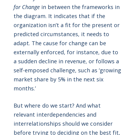
for Change
in between the frameworks in
the diagram. It indicates that if the
organization isn’t a fit for the present or
predicted circumstances, it needs to
adapt. The cause for change can be
externally enforced, for instance, due to
a sudden decline in revenue, or follows a
self-emposed challenge, such as ‘growing
market share by 5% in the next six
months.’
But where do we start? And what
relevant interdependencies and
interrelationships should we consider
before trying to deciding on the best fit,