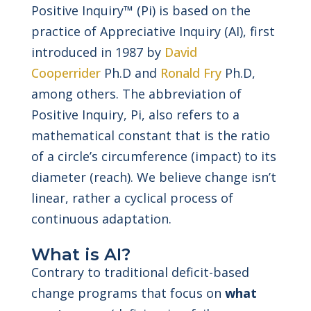
Positive Inquiry™ (Pi) is based on the
practice of Appreciative Inquiry (AI), first
introduced in 1987 by
David
Cooperrider
Ph.D and
Ronald Fry
Ph.D,
among others. The abbreviation of
Positive Inquiry, Pi, also refers to a
mathematical constant that is the ratio
of a circle’s circumference (impact) to its
diameter (reach). We believe change isn’t
linear, rather a cyclical process of
continuous adaptation.
What is AI?
Contrary to traditional deficit-based
change programs that focus on
what