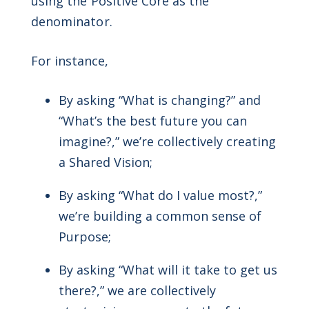
using the Positive Core as the
denominator.
For instance,
By asking “What is changing?” and
“What’s the best future you can
imagine?,” we’re collectively creating
a Shared Vision;
By asking “What do I value most?,”
we’re building a common sense of
Purpose;
By asking “What will it take to get us
there?,” we are collectively