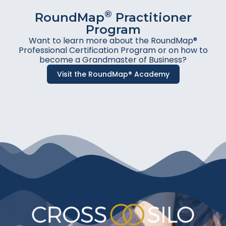
®
RoundMap
Practitioner
Program
Want to learn more about the RoundMap®
Professional Certification Program or on how to
become a Grandmaster of Business?
Visit the RoundMap® Academy