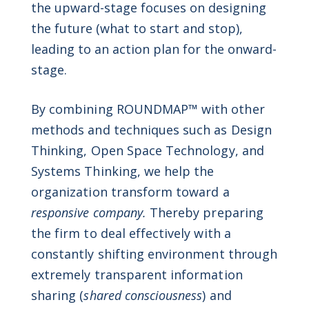
the upward-stage focuses on designing
the future (what to start and stop),
leading to an action plan for the onward-
stage.
By combining ROUNDMAP™ with other
methods and techniques such as Design
Thinking, Open Space Technology, and
Systems Thinking, we help the
organization transform toward a
responsive company.
Thereby preparing
the firm to deal effectively with a
constantly shifting environment through
extremely transparent information
sharing (
shared consciousness
) and