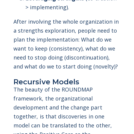
> implementing).
After involving the whole organization in
a strengths exploration, people need to
plan the implementation: What do we
want to keep (consistency), what do we
need to stop doing (discontinuation),
and what do we to start doing (novelty)?
Recursive Models
The beauty of the ROUNDMAP
framework, the organizational
development and the change part
together, is that discoveries in one
model can be translated to the other,