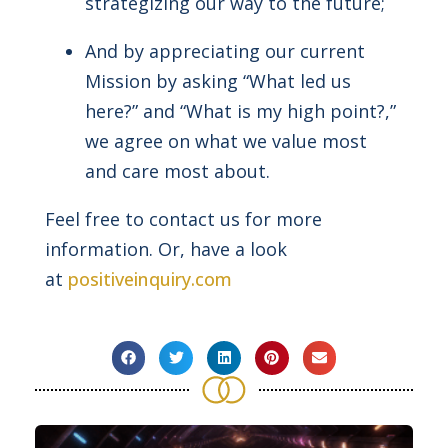
strategizing our way to the future;
And by appreciating our current
Mission by asking “What led us
here?” and “What is my high point?,”
we agree on what we value most
and care most about.
Feel free to contact us for more
information. Or, have a look
at
positiveinquiry.com