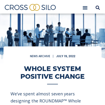
NEWS ARCHIVE
JULY 19, 2022
WHOLE SYSTEM
POSITIVE CHANGE
We’ve spent almost seven years
designing the ROUNDMAP™ Whole