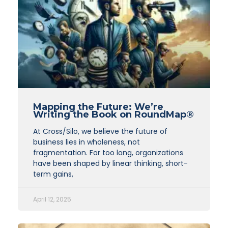
Mapping the Future: We’re
Writing the Book on RoundMap®
At Cross/Silo, we believe the future of
business lies in wholeness, not
fragmentation. For too long, organizations
have been shaped by linear thinking, short-
term gains,
April 12, 2025