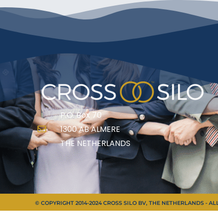
P.O. Box 70
1300 AB ALMERE
THE NETHERLANDS
© COPYRIGHT 2014-2024 CROSS SILO BV, THE NETHERLANDS - A