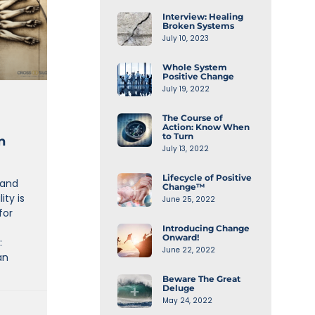
Interview: Healing
Broken Systems
July 10, 2023
Whole System
Positive Change
July 19, 2022
The Course of
Action: Know When
to Turn
n
July 13, 2022
Lifecycle of Positive
 and
Change™
ity is
June 25, 2022
for
Introducing Change
Onward!
:
June 22, 2022
an
Beware The Great
Deluge
May 24, 2022