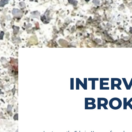
INTER
BROK