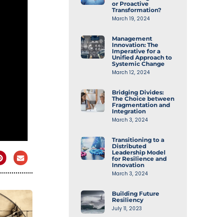
or Proactive
Transformation?
March 19, 2024
Management
Innovation: The
Imperative for a
Unified Approach to
Systemic Change
March 12, 2024
Bridging Divides:
The Choice between
Fragmentation and
Integration
March 3, 2024
Transitioning to a
Distributed
Leadership Model
for Resilience and
Innovation
March 3, 2024
Building Future
Resiliency
July 11, 2023