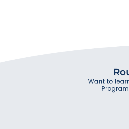
Ro
Want to lear
Program 