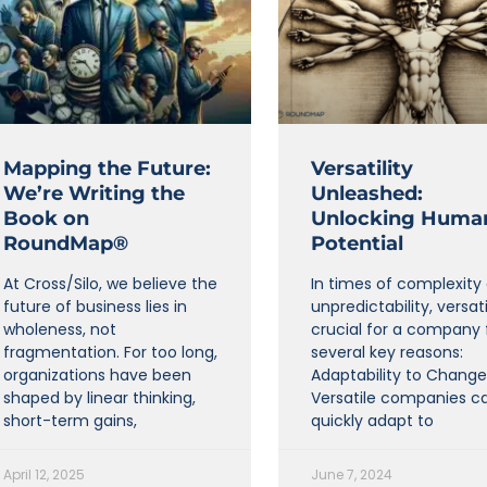
Mapping the Future:
Versatility
We’re Writing the
Unleashed:
Book on
Unlocking Huma
RoundMap®
Potential
At Cross/Silo, we believe the
In times of complexity
future of business lies in
unpredictability, versatil
wholeness, not
crucial for a company 
fragmentation. For too long,
several key reasons:
organizations have been
Adaptability to Change
shaped by linear thinking,
Versatile companies c
short-term gains,
quickly adapt to
April 12, 2025
June 7, 2024