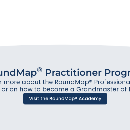
®
undMap
Practitioner Pro
n more about the RoundMap® Professional 
or on how to become a Grandmaster of 
Visit the RoundMap® Academy