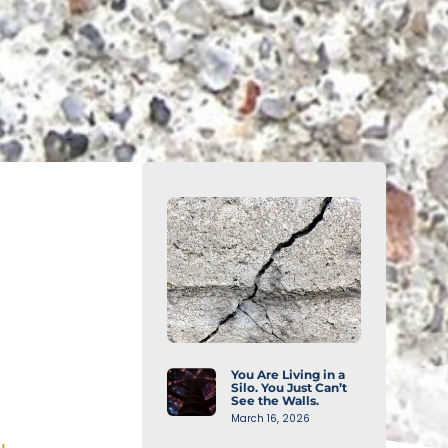
You Are Living in a
Silo. You Just Can’t
See the Walls.
March 16, 2026