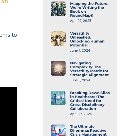
lyn
Mapping the Future:
We’re Writing the
Book on
RoundMap®
April 12, 2025
Versatility
tems to
Unleashed:
Unlocking Human
Potential
June 7, 2024
Navigating
Complexity: The
Versatility Matrix for
Strategic Alignment
June 3, 2024
Breaking Down Silos
in Healthcare: The
Critical Need for
Cross-Disciplinary
Collaboration
April 27, 2024
The Ultimate
Dilemma: Reactive
Crisis Management