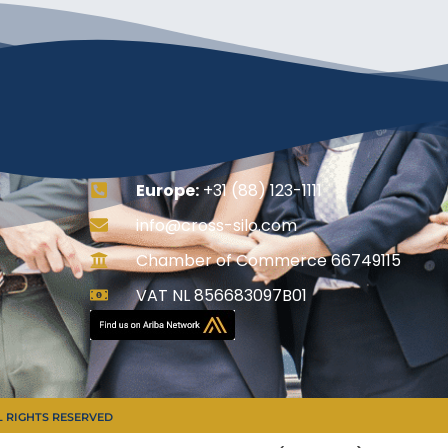
Europe:
+31 (88) 123-1111
info@cross-silo.com
Chamber of Commerce 66749115
VAT NL 856683097B01
LL RIGHTS RESERVED