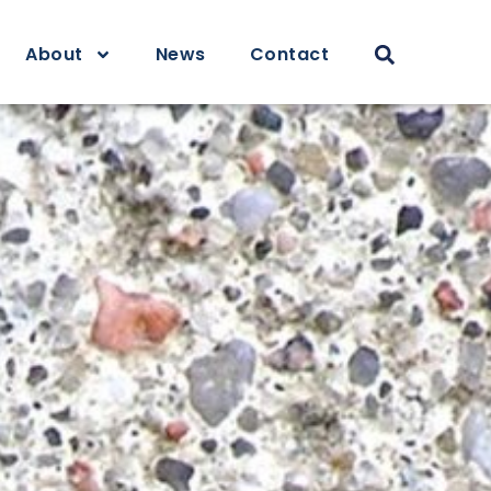
About
News
Contact