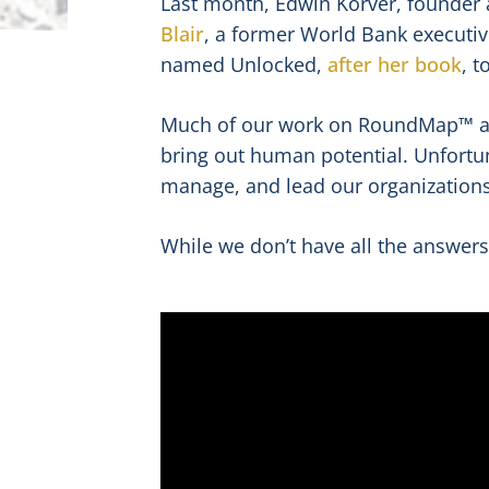
Last month, Edwin Korver, founder
Blair
, a former World Bank executive
named Unlocked,
after her book
, 
Much of our work on RoundMap™ an
bring out human potential. Unfortun
manage, and lead our organizations 
While we don’t have all the answers