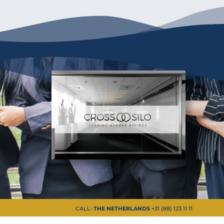
CALL:
THE NETHERLANDS
+31 (88) 123 11 11