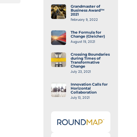
Grandmaster of
Business Award™
2021
February 9, 2022
The Formula for
Change (Gleicher)
August 19, 2021
Crossing Boundaries
during Times of
Transformative
Change
July 23, 2021
Innovation Calls for
Horizontal
Collaboration
July 13, 2021