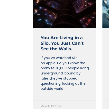
You Are Living in a
Silo. You Just Can’t
See the Walls.
If you’ve watched Silo
on Apple TV, you know the
premise: 10,000 people living
underground, bound by
rules they’ve stopped
questioning, looking at the
outside world
March 16, 2026