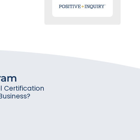
gram
Certification
Business?