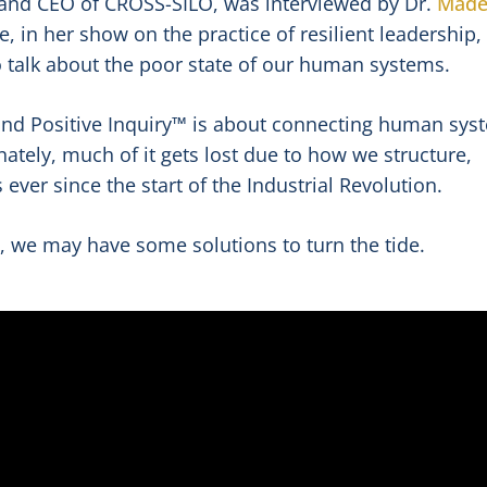
 and CEO of CROSS-SILO, was interviewed by Dr.
Made
, in her show on the practice of resilient leadership,
to talk about the poor state of our human systems.
d Positive Inquiry™ is about connecting human sys
ately, much of it gets lost due to how we structure,
ever since the start of the Industrial Revolution.
, we may have some solutions to turn the tide.