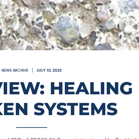
NEWS ARCHIVE
JULY 10, 2023
VIEW: HEALING
EN SYSTEMS