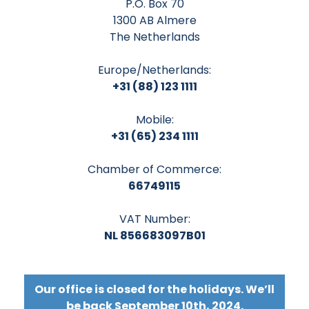
P.O. Box 70
1300 AB Almere
The Netherlands
Europe/Netherlands:
+31 (88) 123 1111
Mobile:
+31 (65) 234 1111
Chamber of Commerce:
66749115
VAT Number:
NL 856683097B01
Our office is closed for the holidays. We’ll
be back September 10th, 2024.