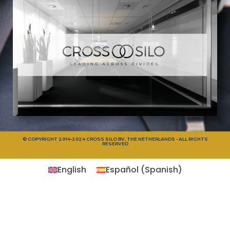
© COPYRIGHT 2014-2024 CROSS SILO BV, THE NETHERLANDS - ALL RIGHTS
RESERVED
English
Español
(
Spanish
)