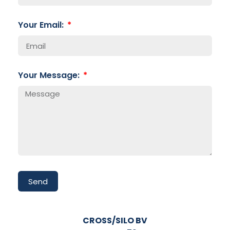
Your Email:
Your Message:
Send
CROSS/SILO BV