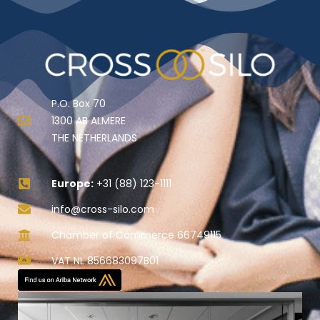
P.O. Box 70
1300 AB ALMERE
THE NETHERLANDS
Europe:
+31 (88) 123-1111
info@cross-silo.com
Chamber of Commerce 66749115
VAT NL 856683097B01