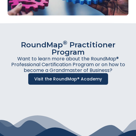
®
RoundMap
Practitioner
Program
Want to learn more about the RoundMap®
Professional Certification Program or on how to
become a Grandmaster of Business?
Visit the RoundMap® Academy