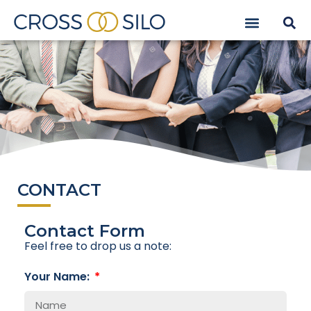
CONTACT
Contact Form
Feel free to drop us a note:
Your Name: