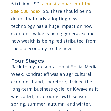
5 trillion USD,
almost a quarter of the
S&P 500 index
. So, there should be no
doubt that early-adopting new
technology has a huge impact on how
economic value is being generated and
how wealth is being redistributed; from
the old economy to the new.
Four Stages
Back to my presentation at Social Media
Week. Kondratieff was an agricultural
economist and, therefore, divided the
long-term business cycle, or K-wave as it
was called, into four growth seasons:
spring, summer, autumn, and winter.