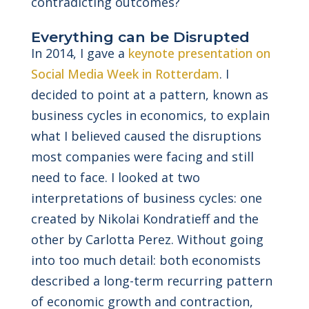
contradicting outcomes?
Everything can be Disrupted
In 2014, I gave a
keynote presentation on
Social Media Week in Rotterdam
. I
decided to point at a pattern, known as
business cycles in economics, to explain
what I believed caused the disruptions
most companies were facing and still
need to face. I looked at two
interpretations of business cycles: one
created by Nikolai Kondratieff and the
other by Carlotta Perez. Without going
into too much detail: both economists
described a long-term recurring pattern
of economic growth and contraction,