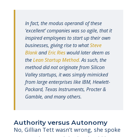
In fact, the modus operandi of these
‘excellent’ companies was so agile, that it
inspired employees to start up their own
businesses, giving rise to what
Steve
Blank
and
Eric Ries
would later deem as
the
Lean Startup Method.
As such, the
method did not originate from Silicon
Valley startups, it was simply mimicked
from large enterprises like IBM, Hewlett-
Packard, Texas Instruments, Procter &
Gamble, and many others.
Authority versus Autonomy
No, Gillian Tett wasn’t wrong, she spoke