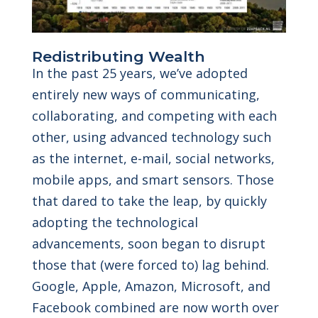
Redistributing Wealth
In the past 25 years, we’ve adopted
entirely new ways of communicating,
collaborating, and competing with each
other, using advanced technology such
as the internet, e-mail, social networks,
mobile apps, and smart sensors. Those
that dared to take the leap, by quickly
adopting the technological
advancements, soon began to disrupt
those that (were forced to) lag behind.
Google, Apple, Amazon, Microsoft, and
Facebook combined are now worth over