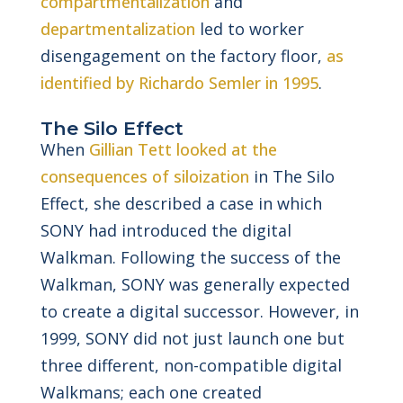
compartmentalization
and
departmentalization
led to worker
disengagement on the factory floor,
as
identified by Richardo Semler in 1995
.
The Silo Effect
When
Gillian Tett looked at the
consequences of siloization
in The Silo
Effect, she described a case in which
SONY had introduced the digital
Walkman. Following the success of the
Walkman, SONY was generally expected
to create a digital successor. However, in
1999, SONY did not just launch one but
three different, non-compatible digital
Walkmans; each one created