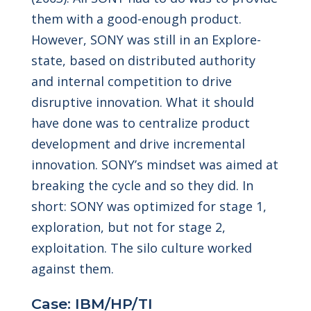
them with a good-enough product.
However, SONY was still in an Explore-
state, based on distributed authority
and internal competition to drive
disruptive innovation. What it should
have done was to centralize product
development and drive incremental
innovation. SONY’s mindset was aimed at
breaking the cycle and so they did. In
short: SONY was optimized for stage 1,
exploration, but not for stage 2,
exploitation. The silo culture worked
against them.
Case: IBM/HP/TI