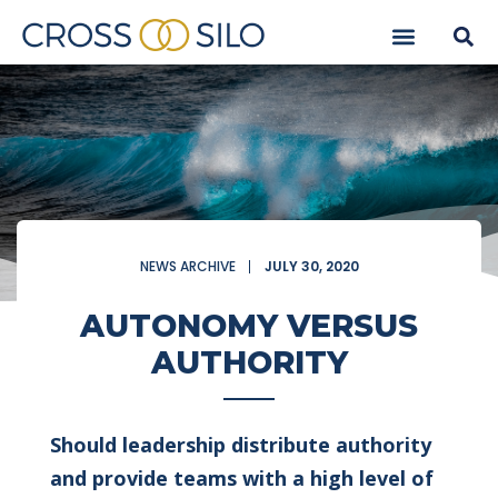
NEWS ARCHIVE
JULY 30, 2020
AUTONOMY VERSUS
AUTHORITY
Should leadership distribute authority
and provide teams with a high level of