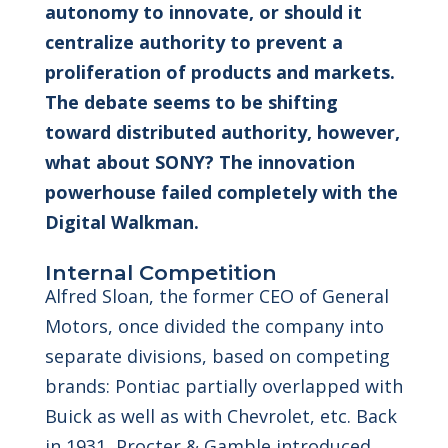
autonomy to innovate, or should it
centralize authority to prevent a
proliferation of products and markets.
The debate seems to be shifting
toward distributed authority, however,
what about SONY? The innovation
powerhouse failed completely with the
Digital Walkman.
Internal Competition
Alfred Sloan, the former CEO of General
Motors, once divided the company into
separate divisions, based on competing
brands: Pontiac partially overlapped with
Buick as well as with Chevrolet, etc. Back
in 1931, Procter & Gamble introduced