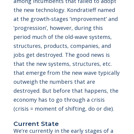
among incumbents that failed to adopt
the new technology. Kondratieff named
at the growth-stages ‘improvement’ and
‘progression’, however, during this
period much of the old-wave systems,
structures, products, companies, and
jobs get destroyed. The good news is
that the new systems, structures, etc.
that emerge from the new wave typically
outweigh the numbers that are
destroyed. But before that happens, the
economy has to go through a crisis
(crisis = moment of shifting, do or die).
Current State
We’re currently in the early stages of a