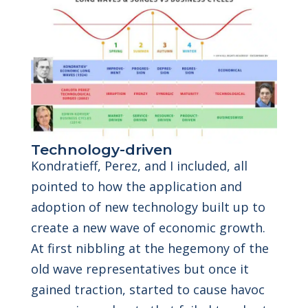
Technology-driven
Kondratieff, Perez, and I included, all
pointed to how the application and
adoption of new technology built up to
create a new wave of economic growth.
At first nibbling at the hegemony of the
old wave representatives but once it
gained traction, started to cause havoc