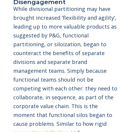
Disengagement
While divisional partitioning may have
brought increased ‘flexibility and agility’,
leading up to more valuable products as
suggested by P&G, functional
partitioning, or siloization, began to
counteract the benefits of separate
divisions and separate brand
management teams. Simply because
functional teams should not be
competing with each other: they need to
collaborate, in sequence, as part of the
corporate value chain. This is the
moment that functional silos began to
cause problems. Similar to how rigid