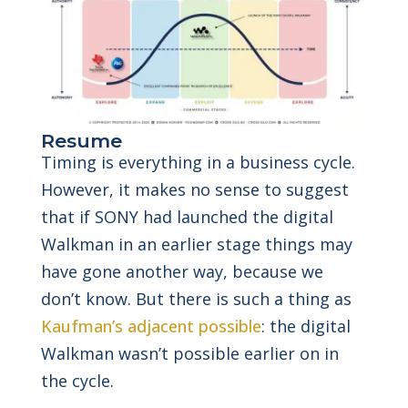
Resume
Timing is everything in a business cycle.
However, it makes no sense to suggest
that if SONY had launched the digital
Walkman in an earlier stage things may
have gone another way, because we
don’t know. But there is such a thing as
Kaufman’s adjacent possible
: the digital
Walkman wasn’t possible earlier on in
the cycle.