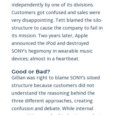
independently by one of its divisions.
Customers got confused and sales were
very disappointing. Tett blamed the silo-
structure to cause the company to fail in
its mission. Two years later, Apple
announced the iPod and destroyed
SONY’s hegemony in wearable music
devices; almost in a heartbeat.
Good or Bad?
Gillian was right to blame SONY’s siloed
structure because customers did not
understand the reasoning behind the
three different approaches, creating
confusion and debate. While internal