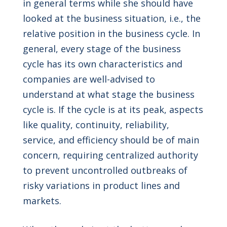
in general terms while she should have
looked at the business situation, i.e., the
relative position in the business cycle. In
general, every stage of the business
cycle has its own characteristics and
companies are well-advised to
understand at what stage the business
cycle is. If the cycle is at its peak, aspects
like quality, continuity, reliability,
service, and efficiency should be of main
concern, requiring centralized authority
to prevent uncontrolled outbreaks of
risky variations in product lines and
markets.