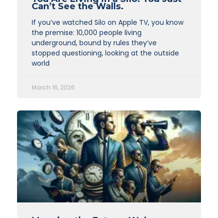
Can’t See the Walls.
If you’ve watched Silo on Apple TV, you know
the premise: 10,000 people living
underground, bound by rules they’ve
stopped questioning, looking at the outside
world
March 16, 2026