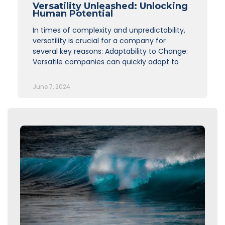
Versatility Unleashed: Unlocking
Human Potential
In times of complexity and unpredictability,
versatility is crucial for a company for
several key reasons: Adaptability to Change:
Versatile companies can quickly adapt to
June 7, 2024