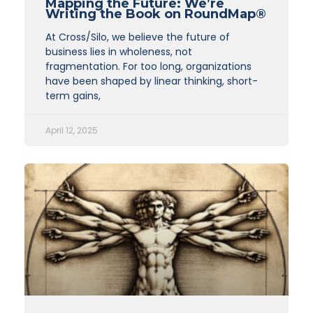
Mapping the Future: We’re
Writing the Book on RoundMap®
At Cross/Silo, we believe the future of
business lies in wholeness, not
fragmentation. For too long, organizations
have been shaped by linear thinking, short-
term gains,
April 12, 2025