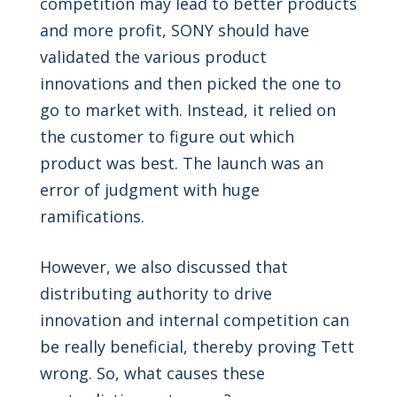
competition may lead to better products
and more profit, SONY should have
validated the various product
innovations and then picked the one to
go to market with. Instead, it relied on
the customer to figure out which
product was best. The launch was an
error of judgment with huge
ramifications.
However, we also discussed that
distributing authority to drive
innovation and internal competition can
be really beneficial, thereby proving Tett
wrong. So, what causes these