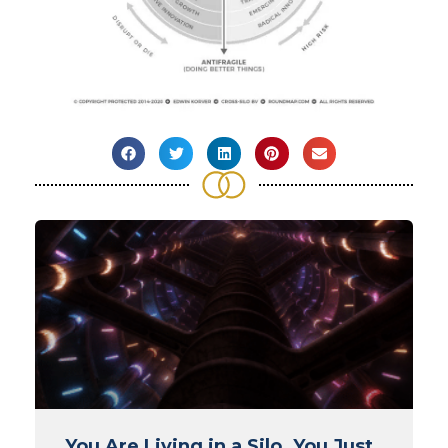
You Are Living in a Silo. You Just