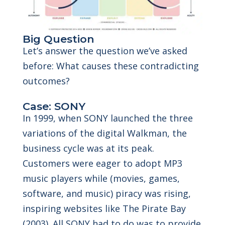
Big Question
Let’s answer the question we’ve asked
before: What causes these contradicting
outcomes?
Case: SONY
In 1999, when SONY launched the three
variations of the digital Walkman, the
business cycle was at its peak.
Customers were eager to adopt MP3
music players while (movies, games,
software, and music) piracy was rising,
inspiring websites like The Pirate Bay
(2003). All SONY had to do was to provide