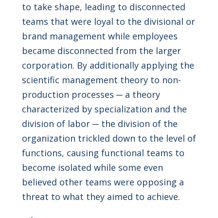
to take shape, leading to disconnected
teams that were loyal to the divisional or
brand management while employees
became disconnected from the larger
corporation. By additionally applying the
scientific management theory to non-
production processes ─ a theory
characterized by specialization and the
division of labor ─ the division of the
organization trickled down to the level of
functions, causing functional teams to
become isolated while some even
believed other teams were opposing a
threat to what they aimed to achieve.