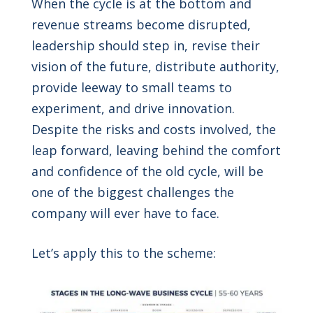
When the cycle is at the bottom and
revenue streams become disrupted,
leadership should step in, revise their
vision of the future, distribute authority,
provide leeway to small teams to
experiment, and drive innovation.
Despite the risks and costs involved, the
leap forward, leaving behind the comfort
and confidence of the old cycle, will be
one of the biggest challenges the
company will ever have to face.
Let’s apply this to the scheme: