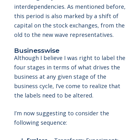
interdependencies. As mentioned before,
this period is also marked by a shift of
capital on the stock exchanges, from the
old to the new wave representatives.
Businesswise
Although I believe I was right to label the
four stages in terms of what drives the
business at any given stage of the
business cycle, I’ve come to realize that
the labels need to be altered.
I’m now suggesting to consider the
following sequence: