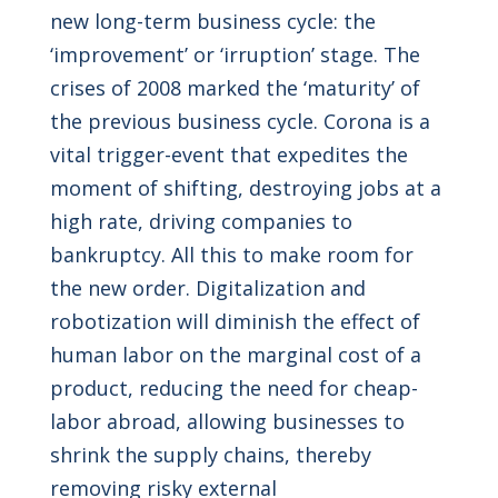
new long-term business cycle: the
‘improvement’ or ‘irruption’ stage. The
crises of 2008 marked the ‘maturity’ of
the previous business cycle. Corona is a
vital trigger-event that expedites the
moment of shifting, destroying jobs at a
high rate, driving companies to
bankruptcy. All this to make room for
the new order. Digitalization and
robotization will diminish the effect of
human labor on the marginal cost of a
product, reducing the need for cheap-
labor abroad, allowing businesses to
shrink the supply chains, thereby
removing risky external