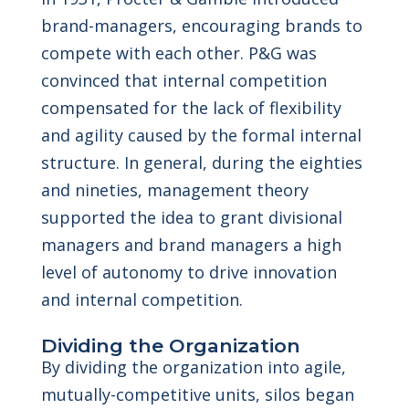
brand-managers, encouraging brands to
compete with each other. P&G was
convinced that internal competition
compensated for the lack of flexibility
and agility caused by the formal internal
structure. In general, during the eighties
and nineties, management theory
supported the idea to grant divisional
managers and brand managers a high
level of autonomy to drive innovation
and internal competition.
Dividing the Organization
By dividing the organization into agile,
mutually-competitive units, silos began