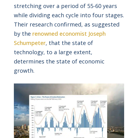
stretching over a period of 55-60 years
while dividing each cycle into four stages.
Their research confirmed, as suggested
by the
renowned economist Joseph
Schumpeter
, that the state of
technology, to a large extent,
determines the state of economic
growth.