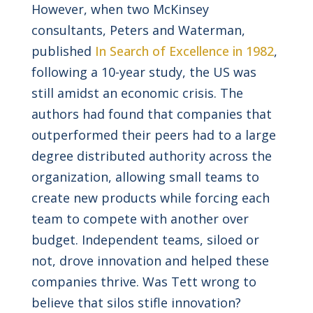
However, when two McKinsey
consultants, Peters and Waterman,
published
In Search of Excellence in 1982
,
following a 10-year study, the US was
still amidst an economic crisis. The
authors had found that companies that
outperformed their peers had to a large
degree distributed authority across the
organization, allowing small teams to
create new products while forcing each
team to compete with another over
budget. Independent teams, siloed or
not, drove innovation and helped these
companies thrive. Was Tett wrong to
believe that silos stifle innovation?