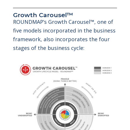
Growth Carousel™
ROUNDMAP’s Growth Carousel™, one of
five models incorporated in the business
framework, also incorporates the four
stages of the business cycle: