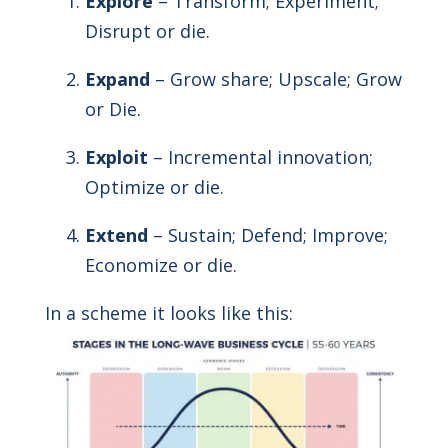
Explore
– Transform; Experiment;
Disrupt or die.
Expand
– Grow share; Upscale; Grow
or Die.
Exploit
– Incremental innovation;
Optimize or die.
Extend
– Sustain; Defend; Improve;
Economize or die.
In a scheme it looks like this: