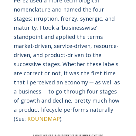
Perez used a more technological
nomenclature and named the four
stages: irruption, frenzy, synergic, and
maturity. I took a ‘businesswise’
standpoint and applied the terms
market-driven, service-driven, resource-
driven, and product-driven to the
successive stages. Whether these labels
are correct or not, it was the first time
that I perceived an economy ─ as well as
a business ─ to go through four stages
of growth and decline, pretty much how
a product lifecycle performs naturally
(See:
ROUNDMAP
).