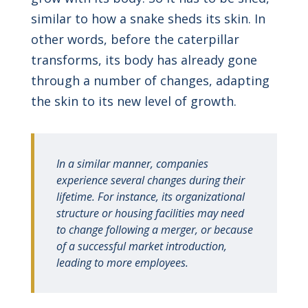
similar to how a snake sheds its skin. In
other words, before the caterpillar
transforms, its body has already gone
through a number of changes, adapting
the skin to its new level of growth.
In a similar manner, companies
experience several changes during their
lifetime. For instance, its organizational
structure or housing facilities may need
to change following a merger, or because
of a successful market introduction,
leading to more employees.