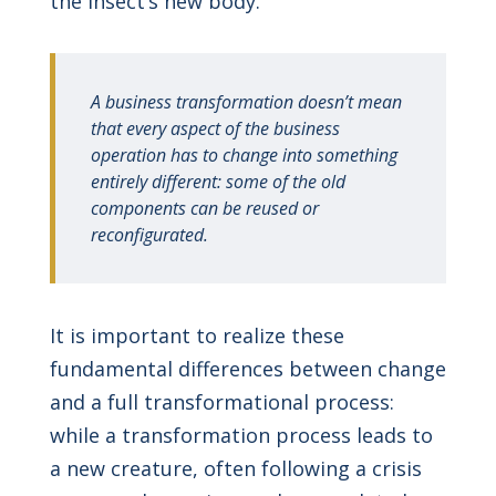
the insect’s new body.
A business transformation doesn’t mean
that every aspect of the business
operation has to change into something
entirely different: some of the old
components can be reused or
reconfigurated.
It is important to realize these
fundamental differences between change
and a full transformational process:
while a transformation process leads to
a new creature, often following a crisis