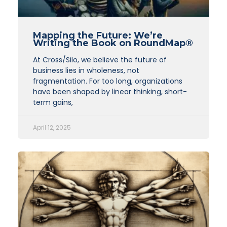
Mapping the Future: We’re
Writing the Book on RoundMap®
At Cross/Silo, we believe the future of
business lies in wholeness, not
fragmentation. For too long, organizations
have been shaped by linear thinking, short-
term gains,
April 12, 2025