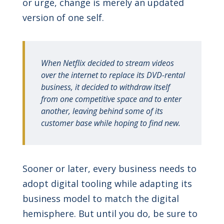
or urge, change is merely an updated
version of one self.
When Netflix decided to stream videos
over the internet to replace its DVD-rental
business, it decided to withdraw itself
from one competitive space and to enter
another, leaving behind some of its
customer base while hoping to find new.
Sooner or later, every business needs to
adopt digital tooling while adapting its
business model to match the digital
hemisphere. But until you do, be sure to