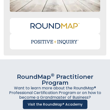
®
RoundMap
Practitioner
Program
Want to learn more about the RoundMap®
Professional Certification Program or on how to
become a Grandmaster of Business?
Visit the RoundMap® Academy