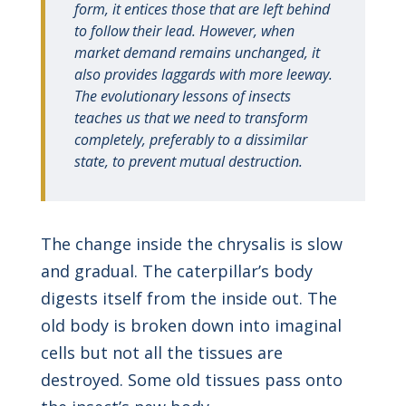
form, it entices those that are left behind
to follow their lead. However, when
market demand remains unchanged, it
also provides laggards with more leeway.
The evolutionary lessons of insects
teaches us that we need to transform
completely, preferably to a dissimilar
state, to prevent mutual destruction.
The change inside the chrysalis is slow
and gradual. The caterpillar’s body
digests itself from the inside out. The
old body is broken down into imaginal
cells but not all the tissues are
destroyed. Some old tissues pass onto