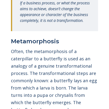
If a business process, or what the process
aims to achieve, doesn’t change the
appearance or character of the business
completely, it is not a transformation.
Metamorphosis
Often, the metamorphosis of a
caterpillar to a butterfly is used as an
analogy of a genuine transformational
process. The transformational steps are
commonly known: a butterfly lays an egg
from which a larva is born. The larva
turns into a pupa or chrysalis from
which the butterfly emerges. The