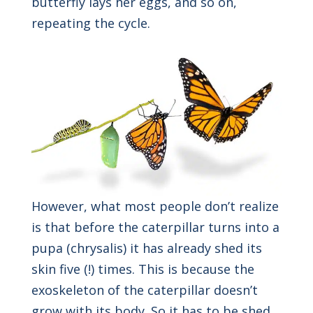
butterfly lays her eggs, and so on,
repeating the cycle.
However, what most people don’t realize
is that before the caterpillar turns into a
pupa (chrysalis) it has already shed its
skin five (!) times. This is because the
exoskeleton of the caterpillar doesn’t
grow with its body. So it has to be shed,