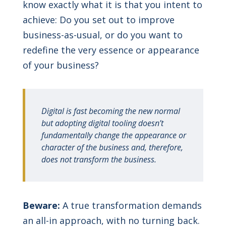
know exactly what it is that you intent to
achieve: Do you set out to improve
business-as-usual, or do you want to
redefine the very essence or appearance
of your business?
Digital is fast becoming the new normal
but adopting digital tooling doesn’t
fundamentally change the appearance or
character of the business and, therefore,
does not transform the business.
Beware:
A true transformation demands
an all-in approach, with no turning back.