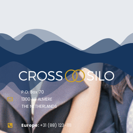
P.O. Box 70
1300 AB ALMERE
THE NETHERLANDS
Europe:
+31 (88) 123-1111