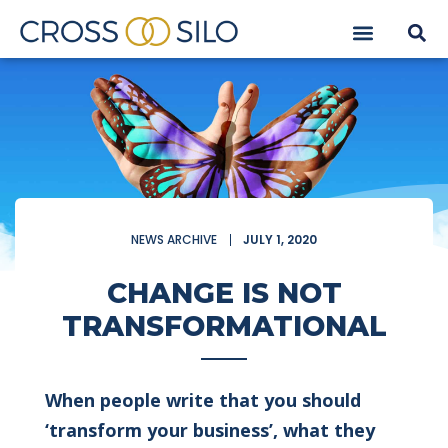
NEWS ARCHIVE
JULY 1, 2020
CHANGE IS NOT
TRANSFORMATIONAL
When people write that you should
‘transform your business’, what they