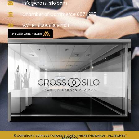
info@cross-silo.com
Chamber of Commerce 66749115
VAT NL 856683097B01
© COPYRIGHT 2014-2024 CROSS SILO BV, THE NETHERLANDS - ALL RIGHTS
RESERVED