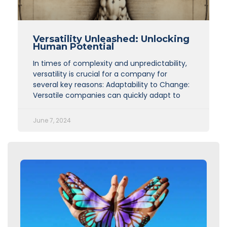
Versatility Unleashed: Unlocking
Human Potential
In times of complexity and unpredictability,
versatility is crucial for a company for
several key reasons: Adaptability to Change:
Versatile companies can quickly adapt to
June 7, 2024