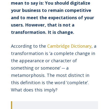
mean to say is: You should digitalize
your business to remain competitive
and to meet the expectations of your
users. However, that is not a
transformation. It is change.
According to the
Cambridge Dictionary
, a
transformation is ‘a complete change in
the appearance or character of
something or someone’ ─ a
metamorphosis. The most distinct in
this definition is the word ‘complete’.
What does this imply?