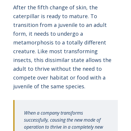
After the fifth change of skin, the
caterpillar is ready to mature. To
transition from a juvenile to an adult
form, it needs to undergo a
metamorphosis to a totally different
creature. Like most transforming
insects, this dissimilar state allows the
adult to thrive without the need to
compete over habitat or food with a
juvenile of the same species.
When a company transforms
successfully, causing the new mode of
operation to thrive in a completely new