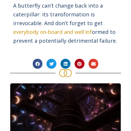
A butterfly can’t change back into a
caterpillar: its transformation is
irrevocable. And don’t forget to get
everybody on-board and well inf
ormed to
prevent a potentially detrimental failure.