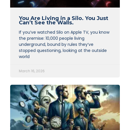
You Are Living in a Silo. You Just
Can’t See the Walls.
If you’ve watched Silo on Apple TV, you know
the premise: 10,000 people living
underground, bound by rules they’ve
stopped questioning, looking at the outside
world
March 16, 2026