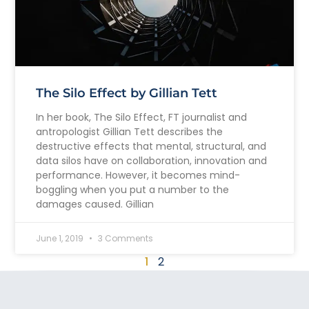
The Silo Effect by Gillian Tett
In her book, The Silo Effect, FT journalist and
antropologist Gillian Tett describes the
destructive effects that mental, structural, and
data silos have on collaboration, innovation and
performance. However, it becomes mind-
boggling when you put a number to the
damages caused. Gillian
June 1, 2019
3 Comments
1
2