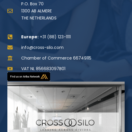
P.O. Box 70
1300 AB ALMERE
THE NETHERLANDS
Europe:
+31 (88) 123-1111
info@cross-silo.com
Chamber of Commerce 66749115
VAT NL 856683097B01