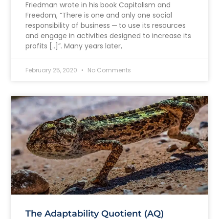
Friedman wrote in his book Capitalism and
Freedom, “There is one and only one social
responsibility of business ─ to use its resources
and engage in activities designed to increase its
profits [..]”. Many years later,
February 25, 2020
No Comments
The Adaptability Quotient (AQ)