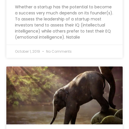
Whether a startup has the potential to become
a success very much depends on its founder(s).
To assess the leadership of a startup most
investors tend to assess their IQ (intellectual
intelligence) while others prefer to test their EQ
(emotional intelligence). Natalie
October 1, 2019
No Comments