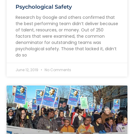
Psychological Safety
Research by Google and others confirmed that
the best performing team didn’t deliver because
of talent, resources, or money. Out of 250
factors that were examined, the common
denominator for outstanding teams was
psychological safety. Those that lacked it, didn’t
do so
June 12, 2019
No Comments