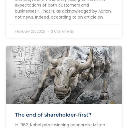
expectations of both customers and
businesses.”. That is, as acknowledged by Adrian,
not news. Indeed, according to an article on
February 25, 2020
2 Comments
The end of shareholder-first?
In 1962, Nobel prize-winning economist Milton