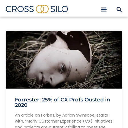
Forrester: 25% of CX Profs Ousted in
2020
An article on Forbes, by Adrian Swinscoe, starts
with, “Many Customer Experience (CX) initiatives
and projects are currently failing to meet the