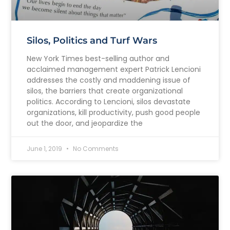
Silos, Politics and Turf Wars
New York Times best-selling author and
acclaimed management expert Patrick Lencioni
addresses the costly and maddening issue of
silos, the barriers that create organizational
politics. According to Lencioni, silos devastate
organizations, kill productivity, push good people
out the door, and jeopardize the
June 1, 2019
No Comments