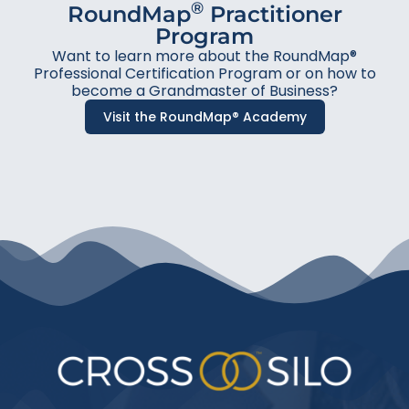
®
RoundMap
Practitioner
Program
Want to learn more about the RoundMap®
Professional Certification Program or on how to
become a Grandmaster of Business?
Visit the RoundMap® Academy